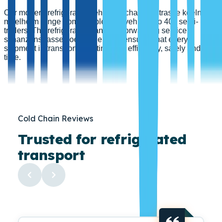
Our modern refrigerated vehicles schanzenstrasse koeln
muelheim range from flexible 3.5 t vehicles to 40 t semi-
trailers. The refrigerated transport forwarding service
schanzenstrasse koeln muelheim ensures that every
shipment is transported optimally – efficiently, safely and on
time.
Cold Chain Reviews
Trusted for refrigerated
transport