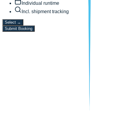
Individual runtime
Incl. shipment tracking
Select
→
Submit Booking
10+
Years Experience
15,000+
Deliveries