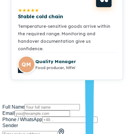
★
★
★
★
★
Stable cold chain
Temperature-sensitive goods arrive within
the required range. Monitoring and
handover documentation give us
confidence.
Quality Manager
QM
Food producer, NRW
Full Name
Email
Phone / WhatsApp
Sender