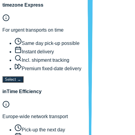
timezone Express
For urgent transports on time
Same day pick-up possible
Instant delivery
Incl. shipment tracking
Premium fixed-date delivery
Select
→
inTime Efficiency
Europe-wide network transport
Pick-up the next day