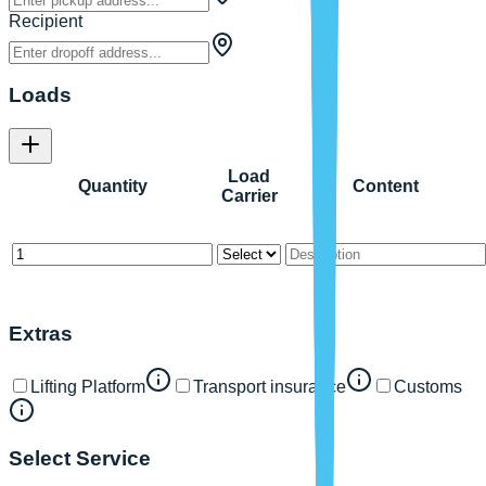
Recipient
Loads
Load
Quantity
Content
Carrier
Extras
Lifting Platform
Transport insurance
Customs
Select Service