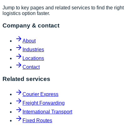
Jump to key pages and related services to find the right
logistics option faster.
Company & contact
About
Industries
Locations
Contact
Related services
Courier Express
Freight Forwarding
International Transport
Fixed Routes