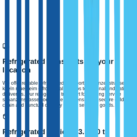
Refrigerated transports for your
location
We offer reliable refrigerated transports schanzenstrasse
koeln muelheim – from local pickups to regional and national
deliveries. Our refrigerated transport forwarding service
schanzenstrasse koeln muelheim ensures a secure cold
chain and punctual delivery of your sensitive goods.
Refrigerated vehicles 3.5–40 t