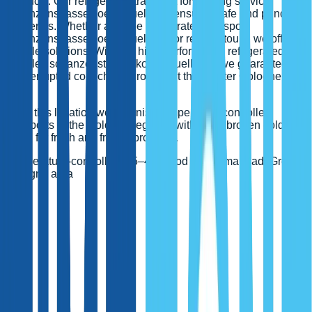
products. Our refrigerated transport forwarding service
schanzenstrasse koeln muelheim ensures safe and punctual
deliveries. Whether a single refrigerated transport
schanzenstrasse koeln muelheim or regular tours, we offer
flexible solutions. With our high-performance refrigerated
vehicles schanzenstrasse koeln muelheim, we guarantee an
uninterrupted cold chain throughout the greater Cologne
area.
From this location we organise temperature-controlled
transports in the Cologne region – with an unbroken cold
chain for fresh and frozen products.
Temperature-controlled 3.5–40 t
Food & pharma ready
Greater
Cologne area