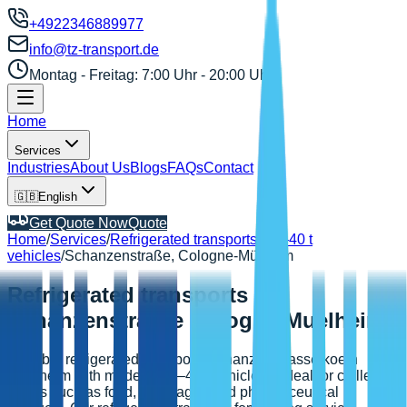
+4922346889977
info@tz-transport.de
Montag - Freitag: 7:00 Uhr - 20:00 Uhr
Home
Services
Industries
About Us
Blogs
FAQs
Contact
🇬🇧
English
Get Quote Now
Quote
Home
/
Services
/
Refrigerated transports
/
3.5–40 t
vehicles
/
Schanzenstraße, Cologne-Mülheim
Refrigerated transports
Schanzenstrasse Cologne Muelheim
Reliable refrigerated transports schanzenstrasse koeln
muelheim with modern 3.5–40 t vehicles – ideal for chilled
goods such as food, beverages and pharmaceutical